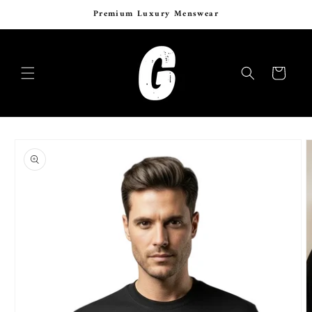
Skip to
Six Years of Curated Luxury Menswear
content
Cart
Skip to
product
information