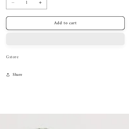
Decrease
Increase
quantity
quantity
for
for
Add to cart
Zilli
Zilli
Gstore
Share