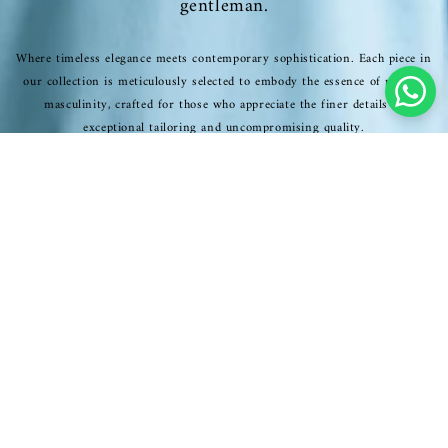
gentleman.
Where timeless elegance meets contemporary sophistication. Each piece in
our collection is meticulously selected to embody the essence of refined
masculinity, crafted for those who appreciate the finer details of
exceptional tailoring and uncompromising quality.
SHOP NOW
EXCLUSIVE COLLECTION