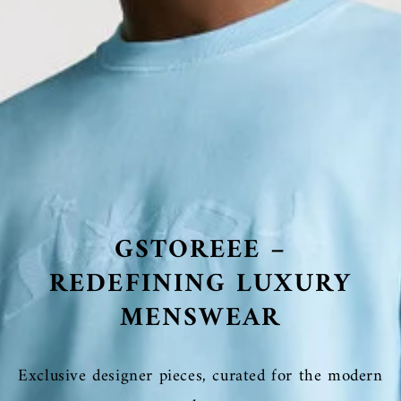
GSTOREEE –
REDEFINING LUXURY
MENSWEAR
Exclusive designer pieces, curated for the modern