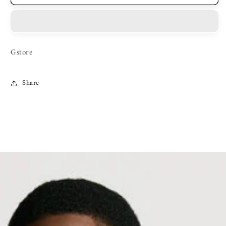
Gstore
Share