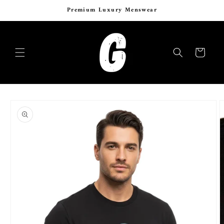
Skip to
Premium Luxury Menswear
content
Cart
Skip to
product
information