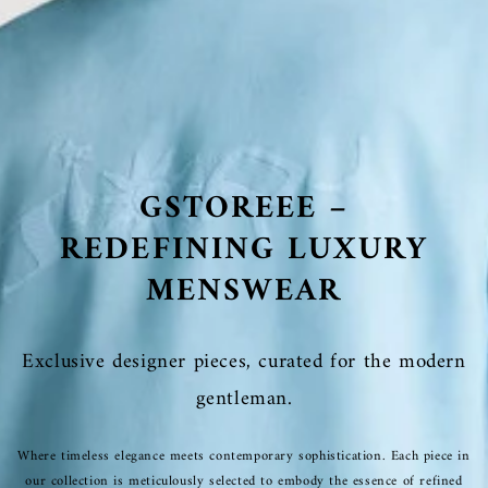
GSTOREEE –
REDEFINING LUXURY
MENSWEAR
Exclusive designer pieces, curated for the modern
gentleman.
Where timeless elegance meets contemporary sophistication. Each piece in
our collection is meticulously selected to embody the essence of refined