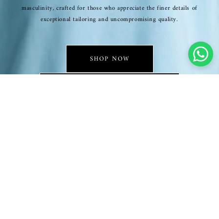
masculinity, crafted for those who appreciate the finer details of
exceptional tailoring and uncompromising quality.
SHOP NOW
EXCLUSIVE COLLECTION