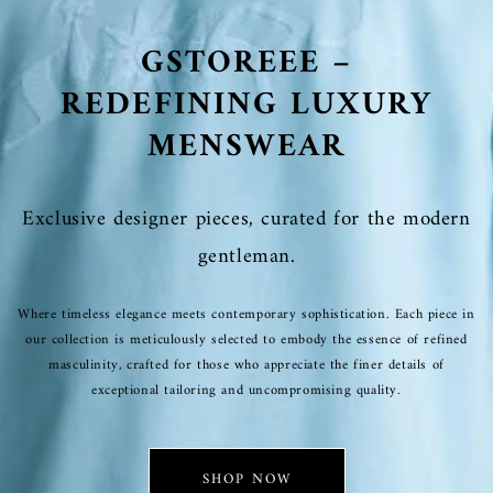
GSTOREEE –
REDEFINING LUXURY
MENSWEAR
Exclusive designer pieces, curated for the modern
gentleman.
Where timeless elegance meets contemporary sophistication. Each piece in
our collection is meticulously selected to embody the essence of refined
masculinity, crafted for those who appreciate the finer details of
exceptional tailoring and uncompromising quality.
SHOP NOW