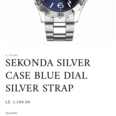
Open
media
1
G STORE
SEKONDA SILVER
in
modal
CASE BLUE DIAL
SILVER STRAP
Regular
LE 3,200.00
price
Quantity