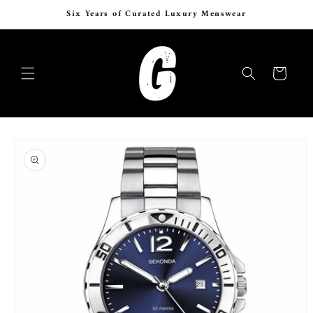
Skip to
Express Delivery 24–48 Hours Across Egypt
content
Cart
Skip to
product
information