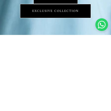
EXCLUSIVE COLLECTION