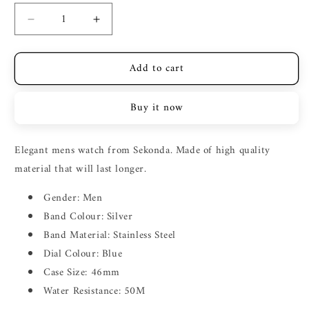
Decrease
Increase
quantity
quantity
for
for
Add to cart
SEKONDA
SEKONDA
SILVER
SILVER
CASE
CASE
Buy it now
BLUE
BLUE
DIAL
DIAL
SILVER
SILVER
Elegant mens watch from Sekonda. Made of high quality
STRAP
STRAP
material that will last longer.
Gender: Men
Band Colour: Silver
Band Material: Stainless Steel
Dial Colour: Blue
Case Size: 46mm
Water Resistance: 50M