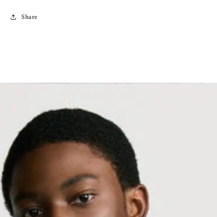
Share