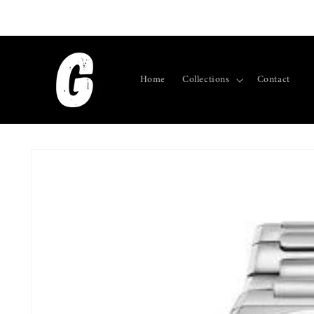
Skip to
content
Home
Collections
Contact
Skip to
product
information