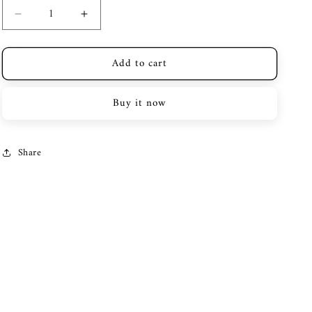
Decrease
Increase
quantity
quantity
for
for
Add to cart
Police
Police
Watch
Watch
Pewjh2228002
Pewjh2228002
Buy it now
Share