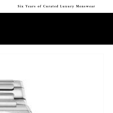
Six Years of Curated Luxury Menswear