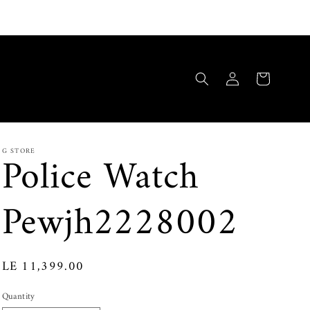
Log
Cart
in
G STORE
Police Watch
Pewjh2228002
Regular
LE 11,399.00
price
Quantity