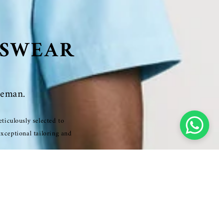
NSWEAR
leman.
ticulously selected to
exceptional tailoring and