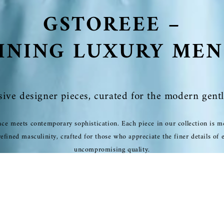
GSTOREEE –
INING LUXURY ME
sive designer pieces, curated for the modern gent
ce meets contemporary sophistication. Each piece in our collection is me
fined masculinity, crafted for those who appreciate the finer details of 
uncompromising quality.
SHOP NOW
EXCLUSIVE COLLECTION