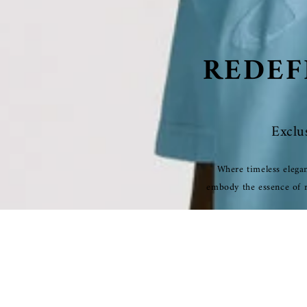
REDEF
Exclu
Where timeless elegan
embody the essence of re