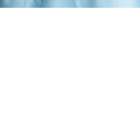
GSTOREEE –
INING LUXURY ME
sive designer pieces, curated for the modern gent
ce meets contemporary sophistication. Each piece in our collection is me
fined masculinity, crafted for those who appreciate the finer details of 
uncompromising quality.
SHOP NOW