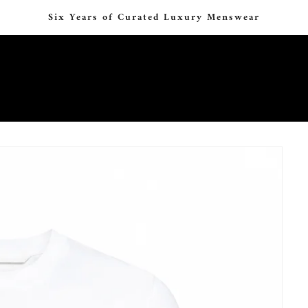
Six Years of Curated Luxury Menswear