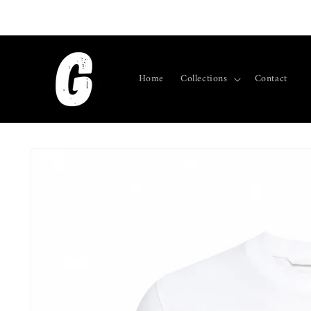
Skip to
content
Home
Collections
Contact
Skip to
product
information