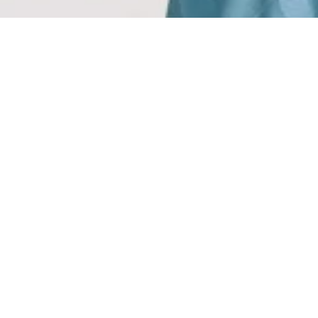
REDEF
Exclu
Where timeless elegan
embody the essence of re