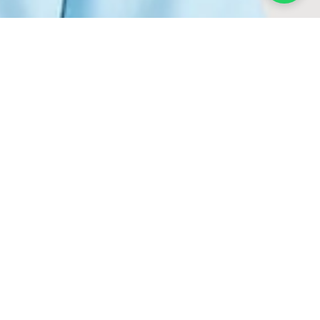
NSWEAR
leman.
ticulously selected to
exceptional tailoring and