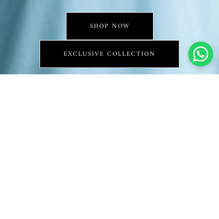
SHOP NOW
EXCLUSIVE COLLECTION