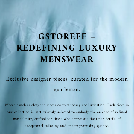
GSTOREEE –
REDEFINING LUXURY
MENSWEAR
Exclusive designer pieces, curated for the modern
gentleman.
Where timeless elegance meets contemporary sophistication. Each piece in
our collection is meticulously selected to embody the essence of refined
masculinity, crafted for those who appreciate the finer details of
exceptional tailoring and uncompromising quality.