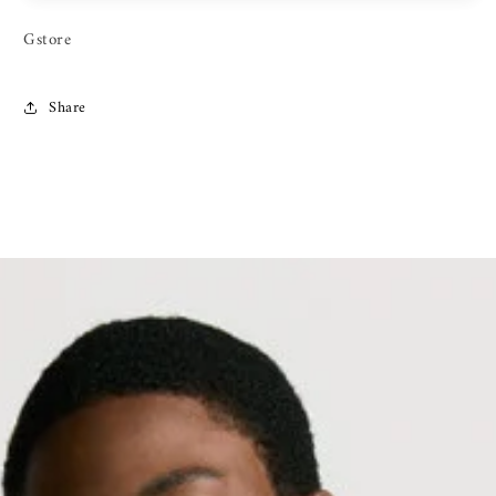
Gstore
Share