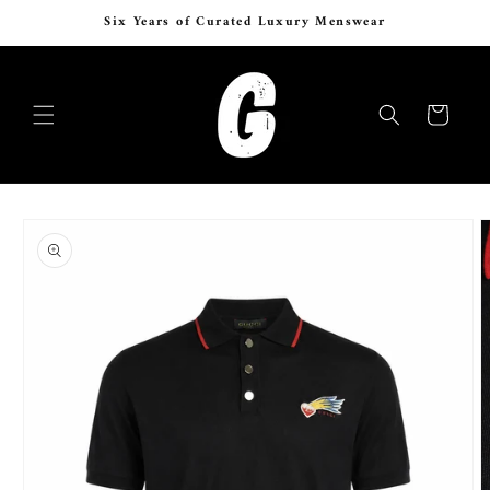
Skip to
Six Years of Curated Luxury Menswear
content
Cart
Skip to
product
information