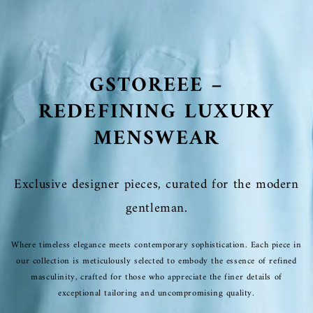
GSTOREEE –
REDEFINING LUXURY
MENSWEAR
Exclusive designer pieces, curated for the modern
gentleman.
Where timeless elegance meets contemporary sophistication. Each piece in
our collection is meticulously selected to embody the essence of refined
masculinity, crafted for those who appreciate the finer details of
exceptional tailoring and uncompromising quality.