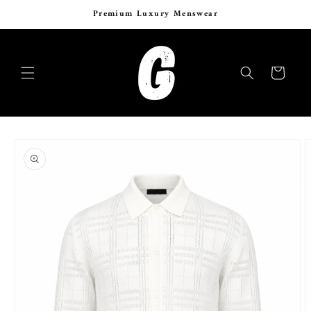
Skip to
Premium Luxury Menswear
content
Cart
Skip to
product
information