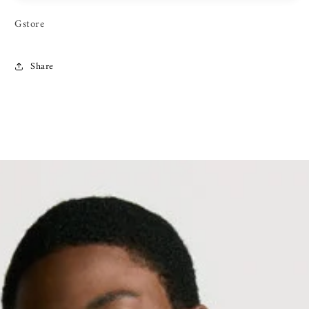
Gstore
Share