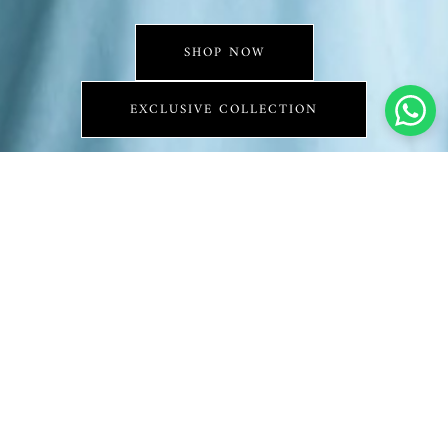
SHOP NOW
EXCLUSIVE COLLECTION