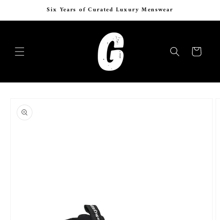
Skip to
Six Years of Curated Luxury Menswear
content
Cart
Skip to
product
information