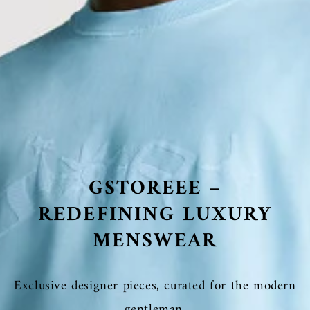
GSTOREEE –
REDEFINING LUXURY
MENSWEAR
Exclusive designer pieces, curated for the modern
gentleman.