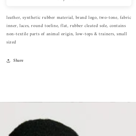
leather, synthetic rubber material, brand logo, two-tone, fabric
inner, laces, round toeline, flat, rubber cleated sole, contains
non-textile parts of animal origin, low-tops & trainers, small
sized
Share