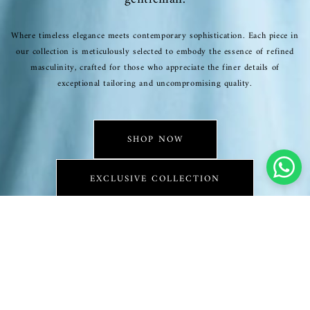
Where timeless elegance meets contemporary sophistication. Each piece in
our collection is meticulously selected to embody the essence of refined
masculinity, crafted for those who appreciate the finer details of
exceptional tailoring and uncompromising quality.
SHOP NOW
EXCLUSIVE COLLECTION